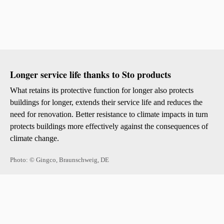
Longer service life thanks to Sto products
What retains its protective function for longer also protects
buildings for longer, extends their service life and reduces the
need for renovation. Better resistance to climate impacts in turn
protects buildings more effectively against the consequences of
climate change.
Photo: © Gingco, Braunschweig, DE