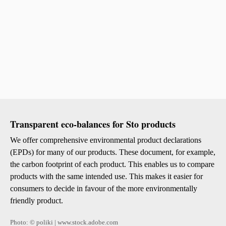
Transparent eco-balances for Sto products
We offer comprehensive environmental product declarations
(EPDs) for many of our products. These document, for example,
the carbon footprint of each product. This enables us to compare
products with the same intended use. This makes it easier for
consumers to decide in favour of the more environmentally
friendly product.
Photo: © poliki | www.stock.adobe.com