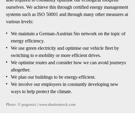
ourselves. We achieve this through certified energy management
systems such as ISO 50001 and through many other measures at
various levels:
We maintain a German-Austrian Sto network on the topic of
energy efficiency.
We use green electricity and optimise our vehicle fleet by
switching to e-mobility or more efficient drives.
We optimise routes and consider how we can avoid journeys
altogether.
We plan our buildings to be energy-efficient.
We involve our employees in constantly developing new
ways to help protect the climate.
Photo: © pogonici | www.shutterstock.com