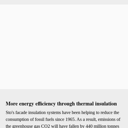
More energy efficiency through thermal insulation
Sto's facade insulation systems have been helping to reduce the
consumption of fossil fuels since 1965. As a result, emissions of
the greenhouse gas CO2 will have fallen by 440 million tonnes