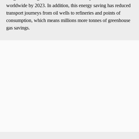
worldwide by 2023. In addition, this energy saving has reduced
transport journeys from oil wells to refineries and points of
consumption, which means millions more tonnes of greenhouse
gas savings.