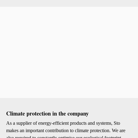
Climate protection in the company
As a supplier of energy-efficient products and systems, Sto
makes an important contribution to climate protection. We are
also required to constantly optimise our ecological footprint