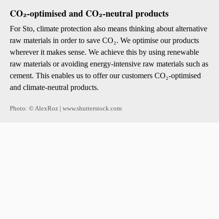
CO₂-optimised and CO₂-neutral products
For Sto, climate protection also means thinking about alternative
raw materials in order to save CO₂. We optimise our products
wherever it makes sense. We achieve this by using renewable
raw materials or avoiding energy-intensive raw materials such as
cement. This enables us to offer our customers CO₂-optimised
and climate-neutral products.
Photo: © AlexRoz | www.shutterstock.com