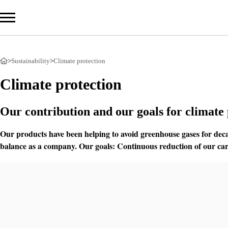
>
Sustainability
>
Climate protection
Com
Climate protection
Prod
Our contribution and our goals for climate 
Serv
Our products have been helping to avoid greenhouse gases for deca
balance as a company. Our goals: Continuous reduction of our carb
Sust
Overv
Climat
Circul