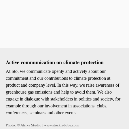
Sustai
Health
Social
Enviro
Active communication on climate protection
Agreem
At Sto, we communicate openly and actively about our
commitment and our contributions to climate protection at
product and company level. In this way, we raise awareness of
Sto Ira
greenhouse gas emissions and help to avoid them. We also
Sto Wor
engage in dialogue with stakeholders in politics and society, for
Privacy
Imprint
example through our involvement in associations, clubs,
conferences, seminars and other events.
Photo: © Afrika Studio | www.stock.adobe.com