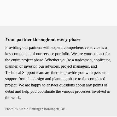
Colour
Sust
Your partner throughout every phase
Sto Ira
Providing our partners with expert, comprehensive advice is a
Sto Wor
Privacy
key component of our service portfolio. We are your contact for
Imprint
the entire project phase. Whether you’re a tradesman, applicator,
planner, or investor, our advisors, project managers, and
Technical Support team are there to provide you with personal
support from the design and planning phase to the completed
project. We are happy to answer questions about any points of
detail and help you coordinate the various processes involved in
the work.
Photo: © Martin Baitinger, Böblingen, DE