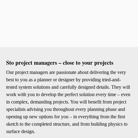
Sto project managers – close to your projects
Our project managers are passionate about delivering the very
best to you as a planner or designer by providing tried-and-
tested system solutions and carefully designed details. They will
work with you to develop the perfect solution every time – even
in complex, demanding projects. You will benefit from project
specialists advising you throughout every planning phase and
opening up new options for you – in everything from the first
sketch to the completed structure, and from building physics to
surface design.