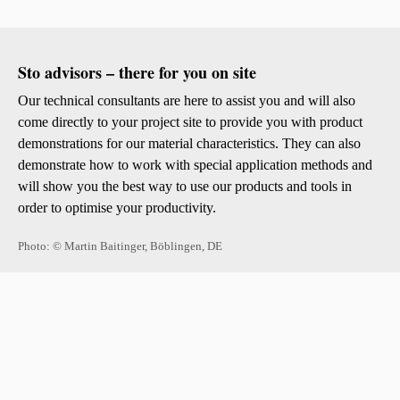
Sto advisors – there for you on site
Our technical consultants are here to assist you and will also
come directly to your project site to provide you with product
demonstrations for our material characteristics. They can also
demonstrate how to work with special application methods and
will show you the best way to use our products and tools in
order to optimise your productivity.
Photo: © Martin Baitinger, Böblingen, DE