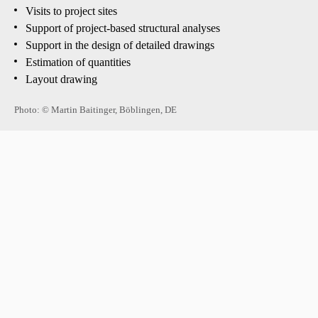
Visits to project sites
Support of project-based structural analyses
Support in the design of detailed drawings
Estimation of quantities
Layout drawing
Photo: © Martin Baitinger, Böblingen, DE