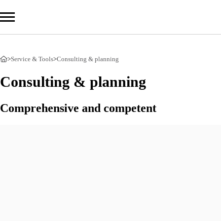
>
Service & Tools
>
Consulting & planning
Com
Consulting & planning
Prod
Comprehensive and competent
Serv
Overv
Consul
StoDes
Suppor