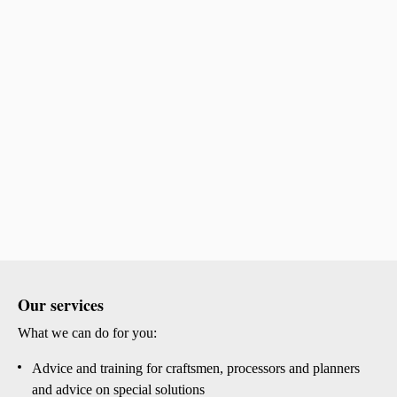
Our services
What we can do for you:
Advice and training for craftsmen, processors and planners
and advice on special solutions