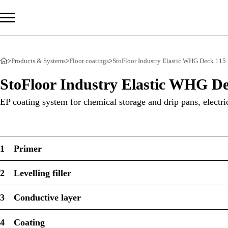
>
Products & Systems
>
Floor coatings
>
StoFloor Industry Elastic WHG Deck 115
Com
StoFloor Industry Elastic WHG De
Prod
EP coating system for chemical storage and drip pans, electri
Serv
Sust
1
Primer
2
Levelling filler
Sto Ira
3
Conductive layer
Sto Wor
Privacy
4
Coating
Imprint