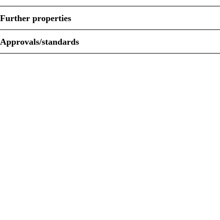
Further properties
Approvals/standards