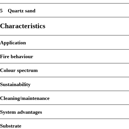
5
Quartz sand
Characteristics
Application
Fire behaviour
Colour spectrum
Sustainability
Cleaning/maintenance
System advantages
Substrate