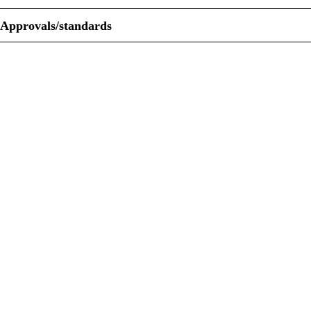
Approvals/standards