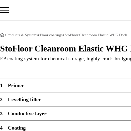
>
Products & Systems
>
Floor coatings
>
StoFloor Cleanroom Elastic WHG Deck 1
Com
StoFloor Cleanroom Elastic WHG 
Prod
EP coating system for chemical storage, highly crack-bridging
Serv
Sust
1
Primer
2
Levelling filler
Sto Ira
3
Conductive layer
Sto Wor
Privacy
4
Coating
Imprint