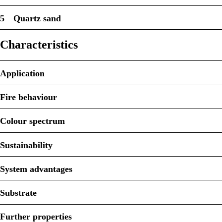
5
Quartz sand
Characteristics
Application
Fire behaviour
Colour spectrum
Sustainability
System advantages
Substrate
Further properties