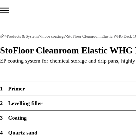
>
Products & Systems
>
Floor coatings
>
StoFloor Cleanroom Elastic WHG Deck 1
Com
StoFloor Cleanroom Elastic WHG 
Prod
EP coating system for chemical storage and drip pans, highly
Serv
Sust
1
Primer
2
Levelling filler
Sto Ira
3
Coating
Sto Wor
Privacy
4
Quartz sand
Imprint