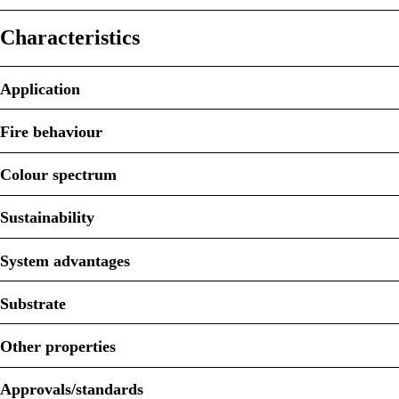
Characteristics
Application
Fire behaviour
Colour spectrum
Sustainability
System advantages
Substrate
Other properties
Approvals/standards