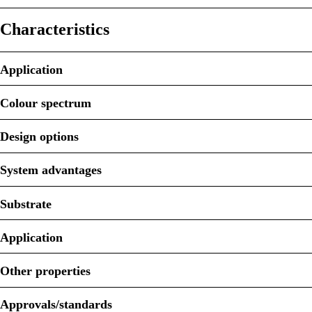
Characteristics
Application
Colour spectrum
Design options
System advantages
Substrate
Application
Other properties
Approvals/standards