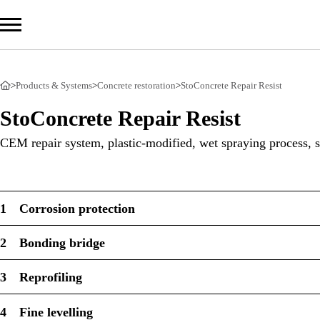
>
Products & Systems
>
Concrete restoration
>
StoConcrete Repair Resist
Com
StoConcrete Repair Resist
Prod
CEM repair system, plastic-modified, wet spraying process, s
Serv
Sust
1
Corrosion protection
2
Bonding bridge
Sto Ira
3
Reprofiling
Sto Wor
Privacy
4
Fine levelling
Imprint