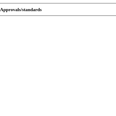
Approvals/standards